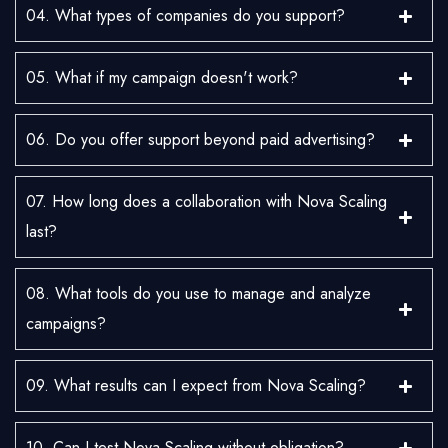
04. What types of companies do you support?
05. What if my campaign doesn't work?
06. Do you offer support beyond paid advertising?
07. How long does a collaboration with Nova Scaling
last?
08. What tools do you use to manage and analyze
campaigns?
09. What results can I expect from Nova Scaling?
10. Can I test Nova Scaling without obligation?