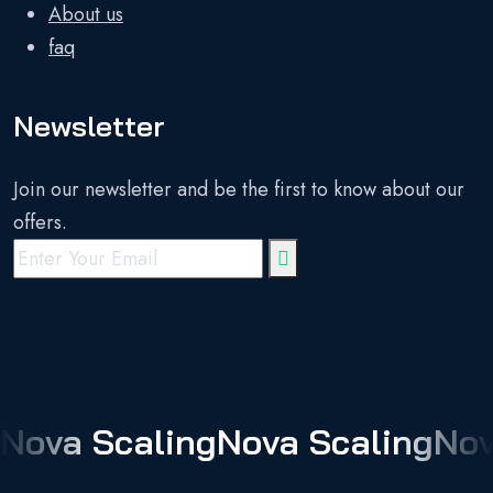
About us
faq
Newsletter
Join our newsletter and be the first to know about our
offers.
Nova Scaling
Nova Scaling
Nov