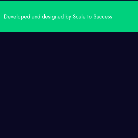
Developed and designed by
Scale to Success