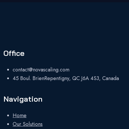
Office
contact@novascaling.com
45 Boul. BrienRepentigny, QC J6A 4S3, Canada
Navigation
Home
Our Solutions