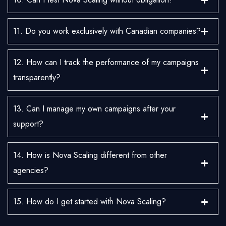
11. Do you work exclusively with Canadian companies?
12. How can I track the performance of my campaigns
transparently?
13. Can I manage my own campaigns after your
support?
14. How is Nova Scaling different from other
agencies?
15. How do I get started with Nova Scaling?