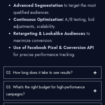
Advanced Segmentation
to target the most
qualified audiences.
Continuous Optimization:
A/B testing, bid
adjustments, scalability.
Retargeting & Lookalike Audiences
to
maximize conversion.
Use of Facebook Pixel & Conversion API
for precise performance tracking.
02. How long does it take to see results?
03. What's the right budget for high-performance
campaigns?