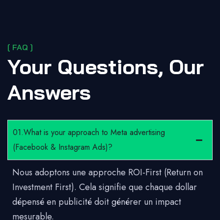
[ FAQ ]
Your Questions, Our
Answers
01.What is your approach to Meta advertising
(Facebook & Instagram Ads)?
Nous adoptons une approche ROI-First (Return on
Investment First). Cela signifie que chaque dollar
dépensé en publicité doit générer un impact
mesurable.