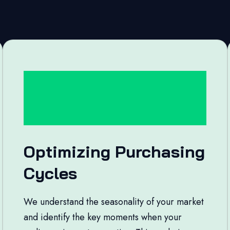
Optimizing Purchasing
Cycles
We understand the seasonality of your market
and identify the key moments when your