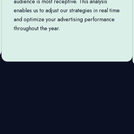
audience is most receptive. This analysis
enables us to adjust our strategies in real time
and optimize your advertising performance
throughout the year.