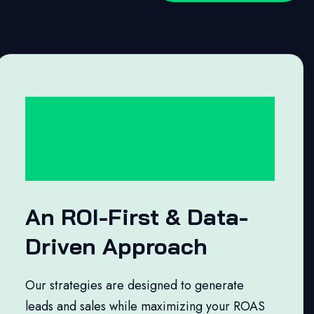
An ROI-First & Data-
Driven Approach
Our strategies are designed to generate
leads and sales while maximizing your ROAS