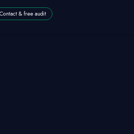
Contact & free audit