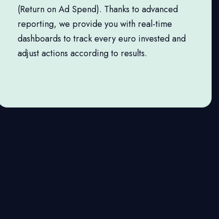
(Return on Ad Spend). Thanks to advanced
reporting, we provide you with real-time
dashboards to track every euro invested and
adjust actions according to results.