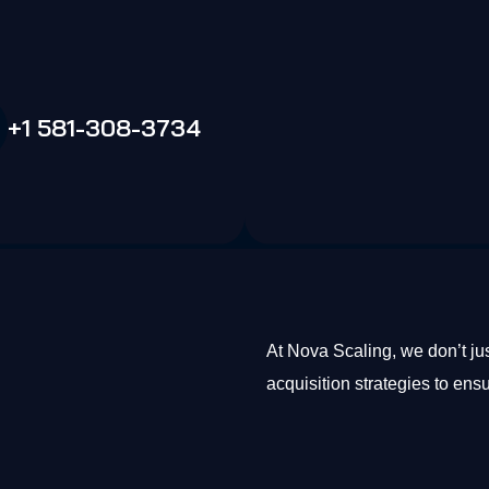
+1 581-308-3734
At Nova Scaling, we don’t j
acquisition strategies to ens