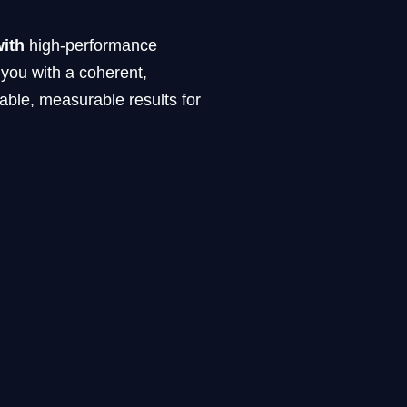
with
high-performance
 you with a coherent,
able, measurable results for