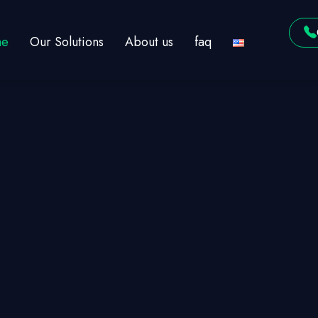
e
Our Solutions
About us
faq