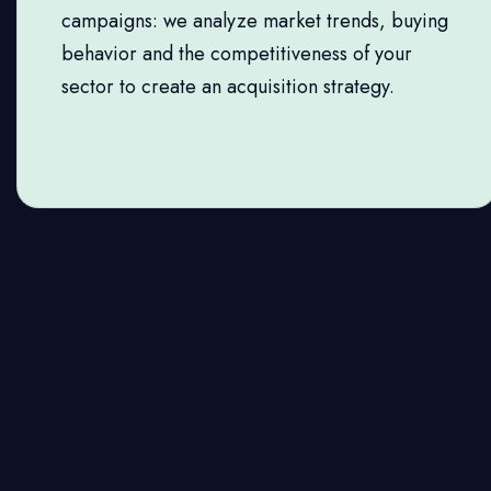
campaigns: we analyze market trends, buying
behavior and the competitiveness of your
sector to create an acquisition strategy.