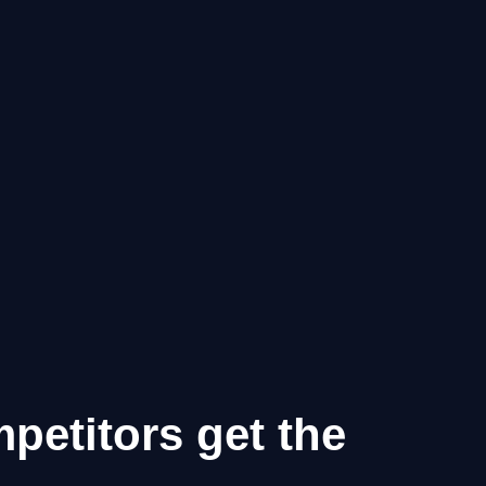
mpetitors get the