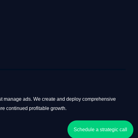
ust manage ads. We create and deploy comprehensive
ure continued profitable growth.
Schedule a strategic call