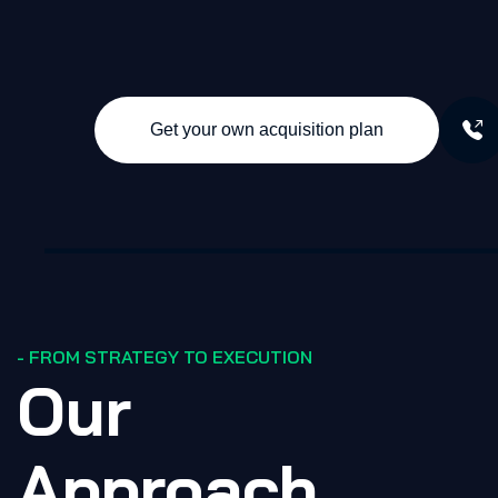
Get your own acquisition plan
- FROM STRATEGY TO EXECUTION
Our
Approach