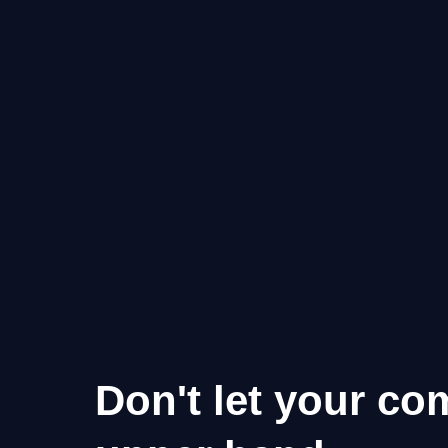
Don't let your co