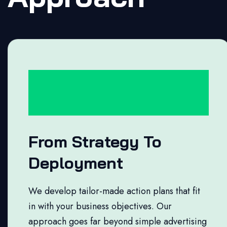
From Strategy To
Deployment
We develop tailor-made action plans that fit
in with your business objectives. Our
approach goes far beyond simple advertising