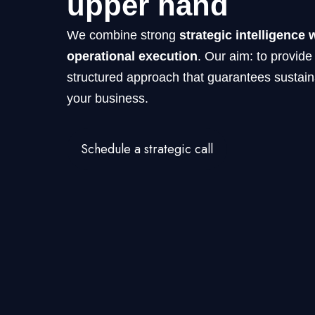
upper hand
We combine strong
strategic intelligence 
operational execution
. Our aim: to provide
structured approach that guarantees sustain
your business.
Schedule a strategic call